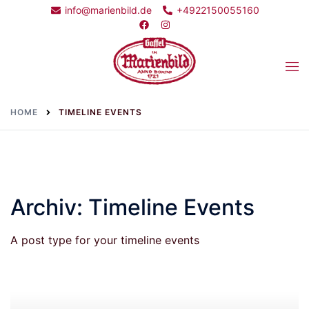
Skip
info@marienbild.de
+4922150055160
to
content
Togg
men
HOME
TIMELINE EVENTS
Archiv:
Timeline Events
A post type for your timeline events