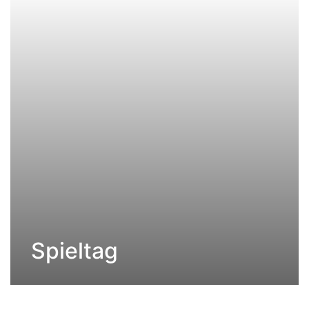
Spieltag